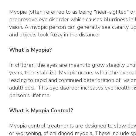
Myopia (often referred to as being "near-sighted" or 
progressive eye disorder which causes blurriness in 
vision. A myopic person can generally see clearly u
and objects look fuzzy in the distance.
What is Myopia?
In children, the eyes are meant to grow steadily unt
years, then stabilize. Myopia occurs when the eyeba
leading to rapid and continued deterioration of vision
adulthood. This eye disorder increases eye health ri
person's lifetime.
What is Myopia Control?
Myopia control treatments are designed to slow dow
or worsening, of childhood myopia. These include sp