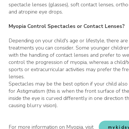
spectacle lenses (glasses), soft contact lenses, orth
and atropine eye drops.
Myopia Control Spectacles or Contact Lenses?
Depending on your child's age or lifestyle, there are 
treatments you can consider. Some younger childre
with the handling of contact lenses and prefer to we
control the progression of myopia, whereas a child/t
sports or extracurricular activities may prefer the f
lenses.
Spectacles may be the best option if your child also 
for Astigmatism (this is when the front surface of th
inside the eye is curved differently in one direction t
causing blurry vision).
For more information on Myopia, visit
mykids