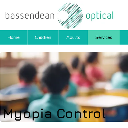
Home
Children
Adults
Services
Myopia Control