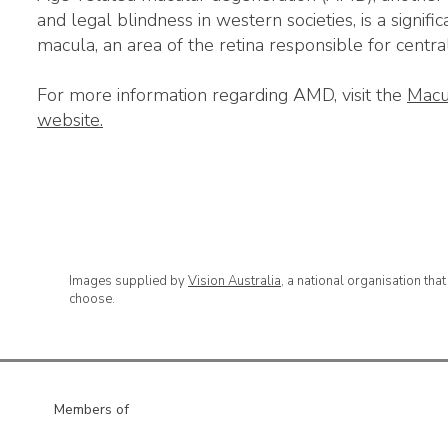
and legal blindness in western societies, is a signific
macula, an area of the retina responsible for central,
For more information regarding AMD, visit the
Macu
website.
Images supplied by
Vision Australia
, a national organisation tha
choose.
Members of