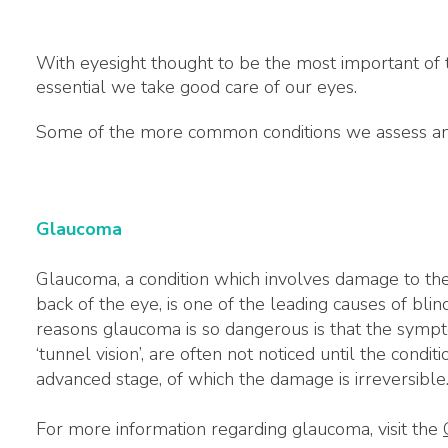
With eyesight thought to be the most important of th
essential we take good care of our eyes.
Some of the more common conditions we assess and
Glaucoma
Glaucoma, a condition which involves damage to the 
back of the eye, is one of the leading causes of bli
reasons glaucoma is so dangerous is that the sympt
‘tunnel vision’, are often not noticed until the condi
advanced stage, of which the damage is irreversible
For more information regarding glaucoma, visit the