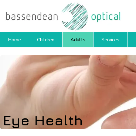
Home
Children
Adults
Services
Eye Health