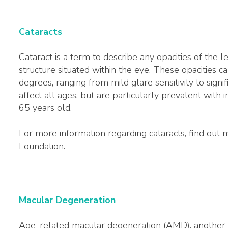
Cataracts
Cataract is a term to describe any opacities of the le
structure situated within the eye. These opacities can
degrees, ranging from mild glare sensitivity to signif
affect all ages, but are particularly prevalent with 
65 years old.
For more information regarding cataracts, find out
Foundation
.
Macular Degeneration
Age-related macular degeneration (AMD), another