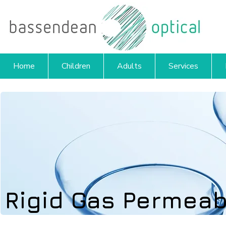
Home
Children
Adults
Services
Rigid Gas Permeab