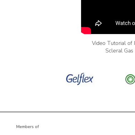
Video Tutorial of
Scleral Gas
Members of