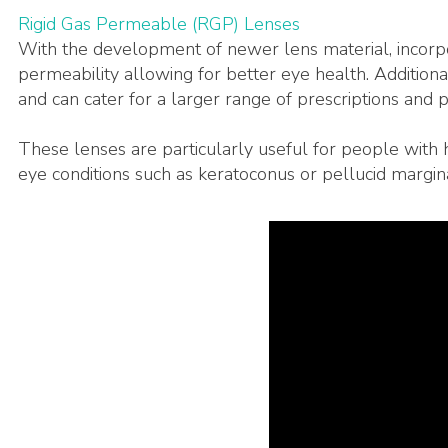
Rigid Gas Permeable (RGP) Lenses
With the development of newer lens material, incorpo
permeability allowing for better eye health. Additiona
and can cater for a larger range of prescriptions and p
These lenses are particularly useful for people with h
eye conditions such as keratoconus or pellucid margin